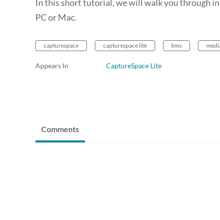
In this short tutorial, we will walk you through
PC or Mac.
capturespace
capturespace lite
kms
medi
Appears In
CaptureSpace Lite
Comments