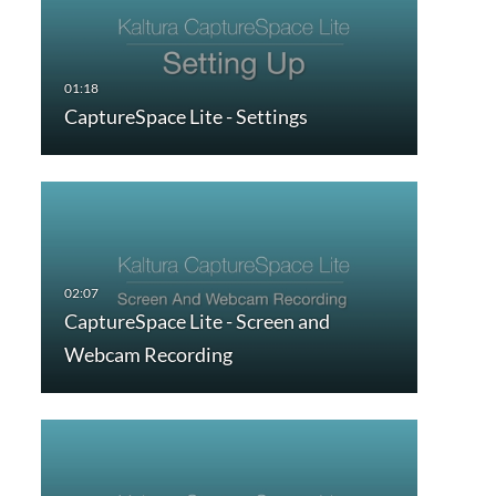
CaptureSpace Lite - Settings
CaptureSpace Lite - Screen and
Webcam Recording