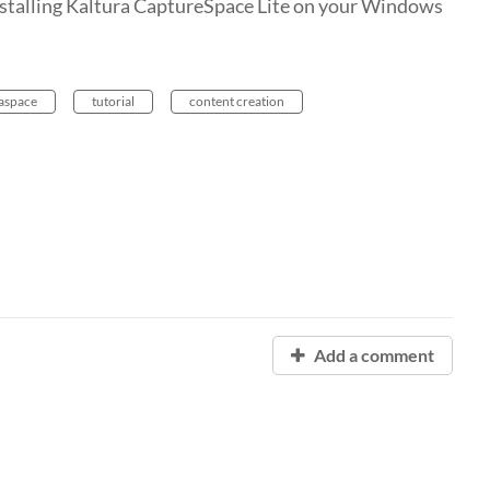
 installing Kaltura CaptureSpace Lite on your Windows
aspace
tutorial
content creation
Add a comment