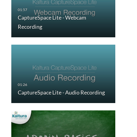
CaptureSpace Lite - Webcam
Recording
CaptureSpace Lite - Audio Recording