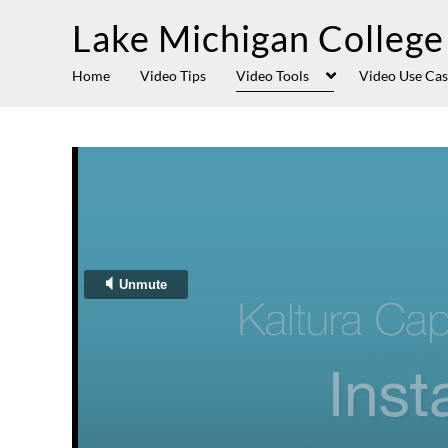
Lake Michigan College
Home
Video Tips
Video Tools
Video Use Cas