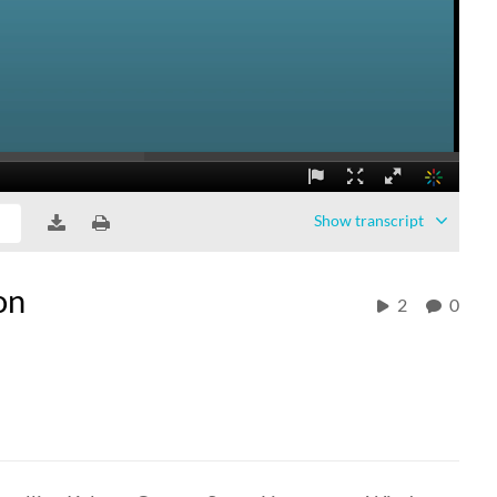
Show
transcript
on
2
0