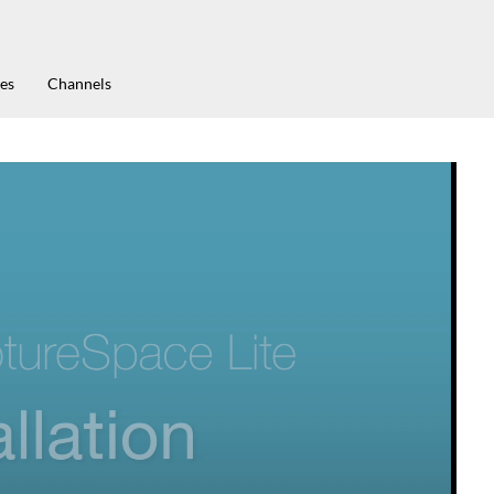
es
Channels