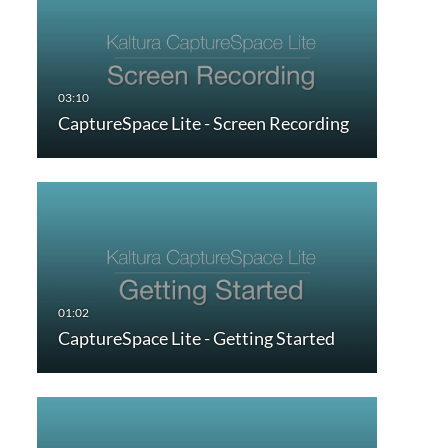
CaptureSpace Lite - Screen Recording
CaptureSpace Lite - Getting Started