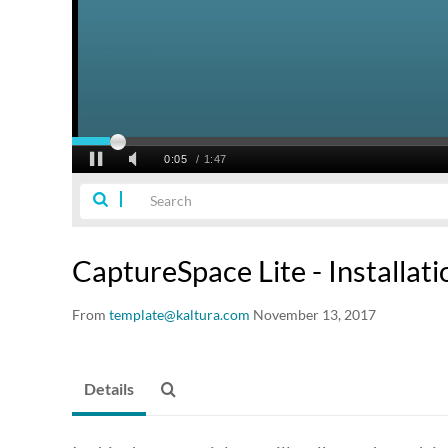
CaptureSpace Lite - Installati
From
template@kaltura.com
November 13, 2017
Details