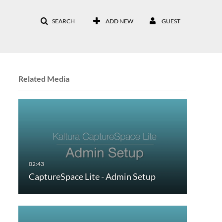
SEARCH
ADD NEW
GUEST
Related Media
CaptureSpace Lite - Admin Setup