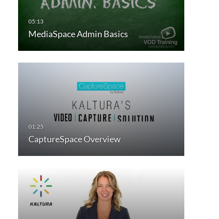
MediaSpace Admin Basics
CaptureSpace Overview