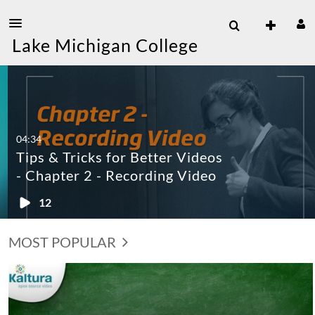
Lake Michigan College
04:34
Tips & Tricks for Better Videos
- Chapter 2 - Recording Video
12
MOST POPULAR