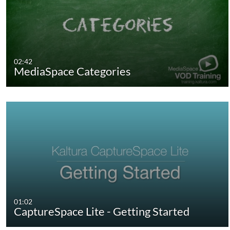
02:42
MediaSpace Categories
01:02
CaptureSpace Lite - Getting Started