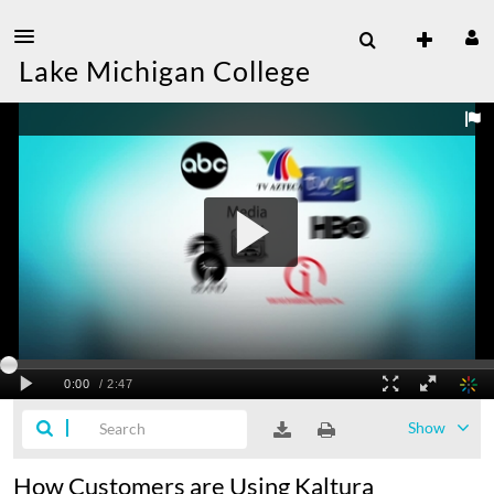
Lake Michigan College
Show
How Customers are Using Kaltura