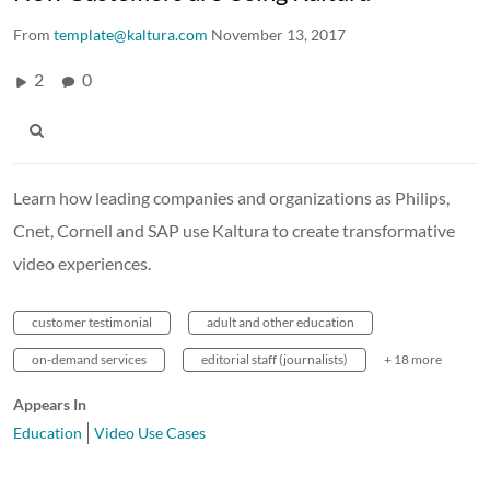
From
template@kaltura.com
November 13, 2017
2
0
Learn how leading companies and organizations as Philips,
Cnet, Cornell and SAP use Kaltura to create transformative
video experiences.
customer testimonial
adult and other education
on-demand services
editorial staff (journalists)
+ 18 more
Appears In
Education
Video Use Cases