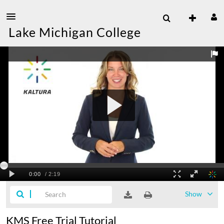
Lake Michigan College
Show
KMS Free Trial Tutorial