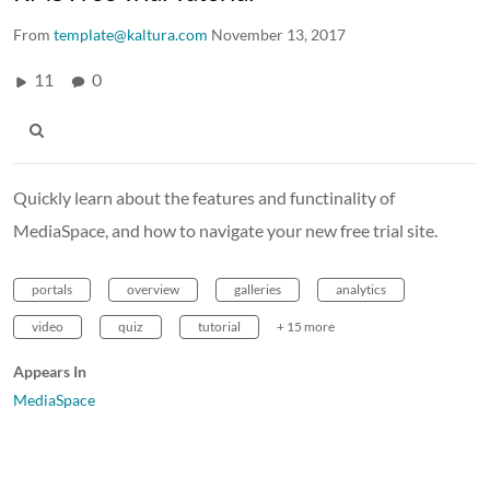
From
template@kaltura.com
November 13, 2017
11
0
Quickly learn about the features and functinality of
MediaSpace, and how to navigate your new free trial site.
portals
overview
galleries
analytics
video
quiz
tutorial
+ 15 more
Appears In
MediaSpace